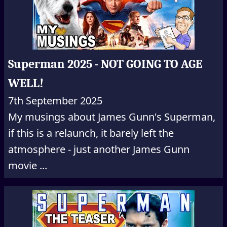
Superman 2025 - NOT GOING TO AGE
WELL!
7th September 2025
My musings about James Gunn's Superman,
if this is a relaunch, it barely left the
atmosphere - just another James Gunn
movie ...