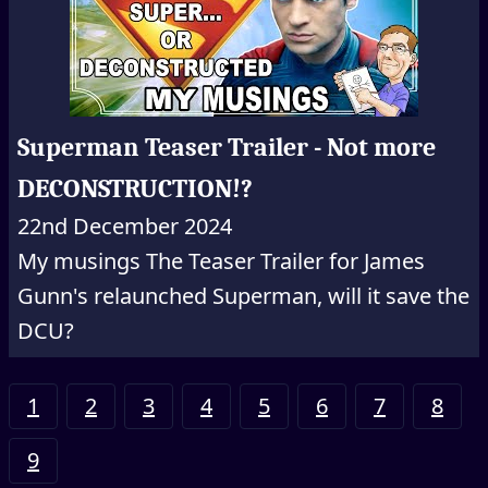
Superman Teaser Trailer - Not more
DECONSTRUCTION!?
22nd December 2024
My musings The Teaser Trailer for James
Gunn's relaunched Superman, will it save the
DCU?
1
2
3
4
5
6
7
8
9