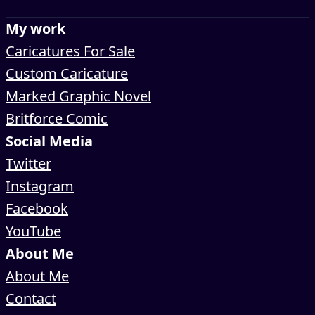
My work
Caricatures For Sale
Custom Caricature
Marked Graphic Novel
Britforce Comic
Social Media
Twitter
Instagram
Facebook
YouTube
About Me
About Me
Contact