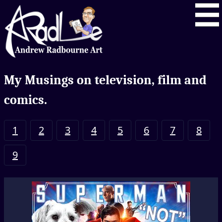
My Musings on television, film and
comics.
1
2
3
4
5
6
7
8
9