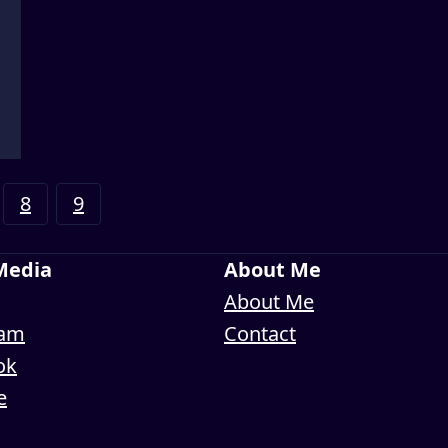
8
9
 Media
About Me
About Me
ram
Contact
ok
e