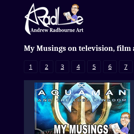
My Musings on television, film
1
2
3
4
5
6
7