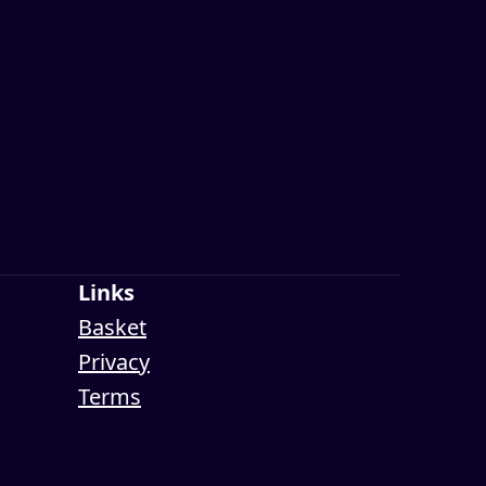
Links
Basket
Privacy
Terms