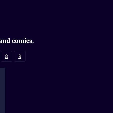
 and comics.
8
9