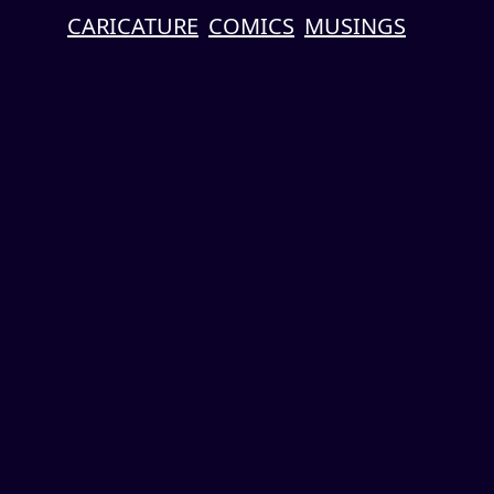
CARICATURE
COMICS
MUSINGS