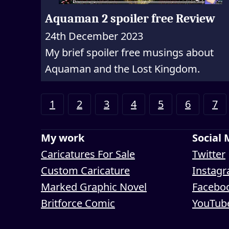
Aquaman 2 spoiler free Review
24th December 2023
My brief spoiler free musings about
Aquaman and the Lost Kingdom.
1
2
3
4
5
6
7
My work
Social
Caricatures For Sale
Twitter
Custom Caricature
Instag
Marked Graphic Novel
Facebo
Britforce Comic
YouTub