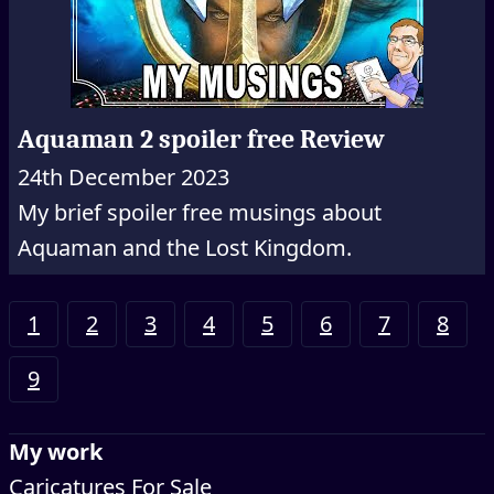
Aquaman 2 spoiler free Review
24th December 2023
My brief spoiler free musings about
Aquaman and the Lost Kingdom.
1
2
3
4
5
6
7
8
9
My work
Caricatures For Sale