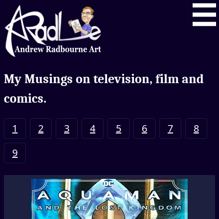
My Musings on television, film and
comics.
1
2
3
4
5
6
7
8
9