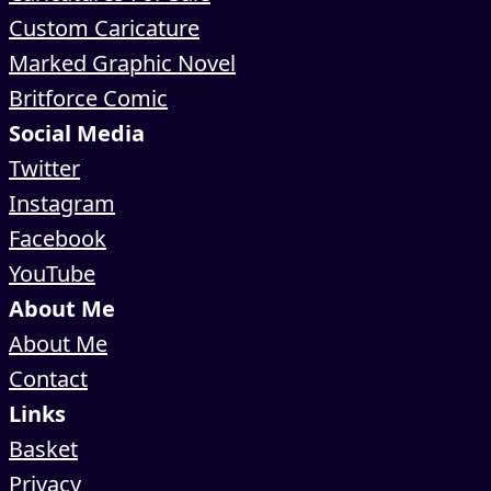
Custom Caricature
Marked Graphic Novel
Britforce Comic
Social Media
Twitter
Instagram
Facebook
YouTube
About Me
About Me
Contact
Links
Basket
Privacy