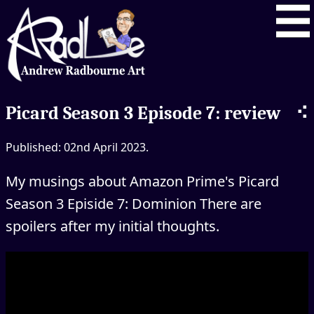
⠪
Picard Season 3 Episode 7: review
Published: 02nd April 2023.
My musings about Amazon Prime's Picard
Season 3 Episide 7: Dominion There are
spoilers after my initial thoughts.