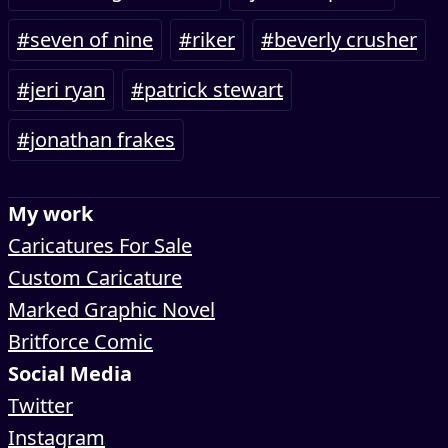
#seven of nine
#riker
#beverly crusher
#jeri ryan
#patrick stewart
#jonathan frakes
My work
Caricatures For Sale
Custom Caricature
Marked Graphic Novel
Britforce Comic
Social Media
Twitter
Instagram