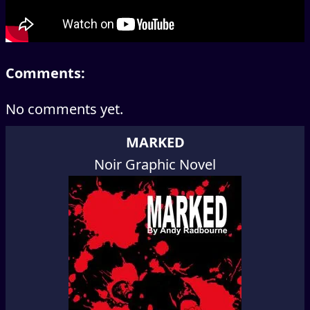
Comments:
No comments yet.
MARKED
Noir Graphic Novel