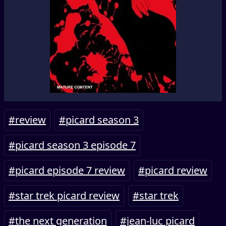
#review
#picard season 3
#picard season 3 episode 7
#picard episode 7 review
#picard review
#star trek picard review
#star trek
#the next generation
#jean-luc picard