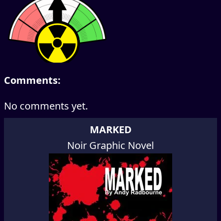
Comments:
No comments yet.
MARKED
Noir Graphic Novel