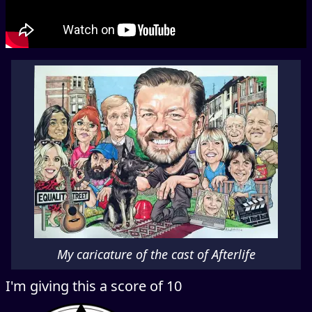
My caricature of the cast of Afterlife
I'm giving this a score of 10