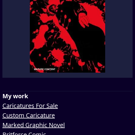
My work
Caricatures For Sale
Custom Caricature
Marked Graphic Novel
Britforce Comic