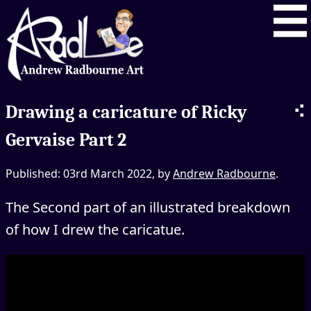
⠪
Drawing a caricature of Ricky
Gervaise Part 2
Published: 03rd March 2022, by
Andrew Radbourne
.
The Second part of an illustrated breakdown
of how I drew the caricatue.